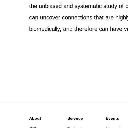
the unbiased and systematic study of d
can uncover connections that are highly
biomedically, and therefore can have v
About
Science
Events