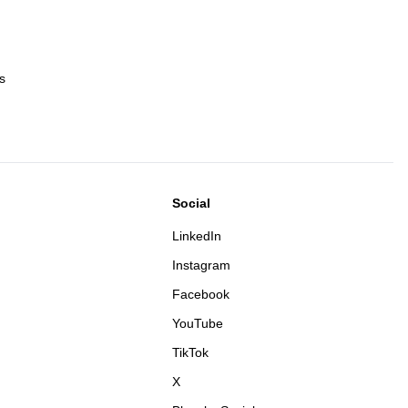
s
Social
LinkedIn
Instagram
Facebook
YouTube
TikTok
X