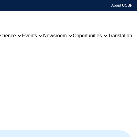
About UCSF
Science
Events
Newsroom
Opportunities
Translation
Technology
Upcoming Events
QBI Highlights
Grants & Awards
Disease Focus
Past Events
QBI TV
Centers
Hackathon
Sign Up For Our Newsletter
Global Network
Publications