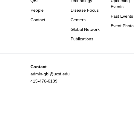
QBI
Technology
Upcoming
Events
People
Disease Focus
Past Events
Contact
Centers
Event Photo
Global Network
Publications
Contact
admin-qbi@ucsf.edu
415-476-6109