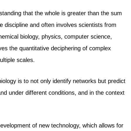
tanding that the whole is greater than the sum
ive discipline and often involves scientists from
hemical biology, physics, computer science,
lves the quantitative deciphering of complex
ltiple scales.
ology is to not only identify networks but predict
 under different conditions, and in the context
 development of new technology, which allows for