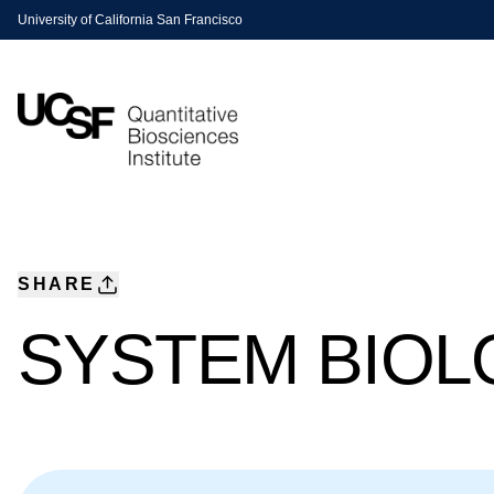
University of California San Francisco
SHARE
SYSTEM BIOL