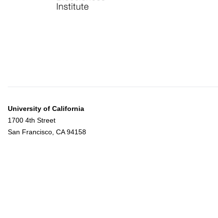
University of California
1700 4th Street
San Francisco, CA 94158