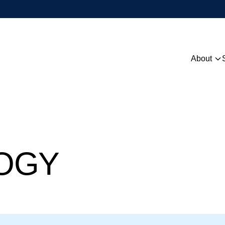
About
Overview
People
Contact
OGY