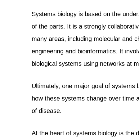
Systems biology is based on the unders
of the parts. It is a strongly collaborat
many areas, including molecular and c
engineering and bioinformatics. It invo
biological systems using networks at mu
Ultimately, one major goal of systems bi
how these systems change over time and
of disease.
At the heart of systems biology is the