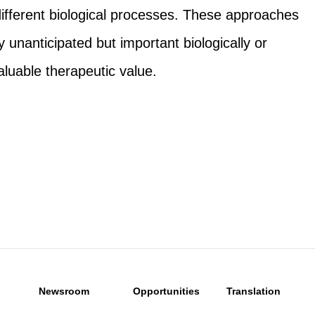
ifferent biological processes. These approaches
 unanticipated but important biologically or
aluable therapeutic value.
Newsroom
Opportunities
Translation