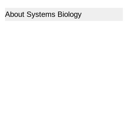
About Systems Biology