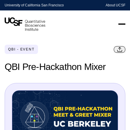
University of California San Francisco
About UCSF
QBI - EVENT
QBI Pre-Hackathon Mixer