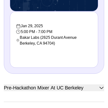
Jan 29, 2025
5:00 PM - 7:00 PM
Bakar Labs (2625 Durant Avenue
Berkeley, CA 94704)
Pre-Hackathon Mixer At UC Berkeley
Join us for an exciting pre-hackathon mixer at University of
California, Berkeley! Get ready to mingle, form teams, and
start brainstorming ideas for your projects before the QBI