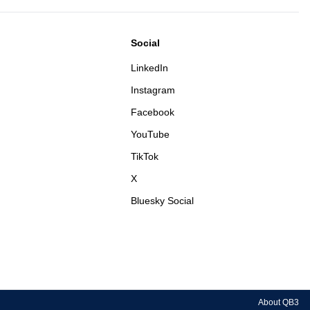
Social
LinkedIn
Instagram
Facebook
YouTube
TikTok
X
Bluesky Social
About QB3