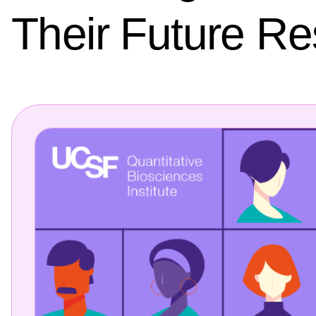
Their Future R