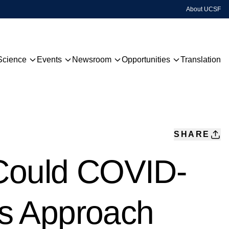
About UCSF
Science
Events
Newsroom
Opportunities
Translation
Technology
Upcoming Events
QBI Highlights
Grants & Awards
Disease Focus
Past Events
QBI TV
Centers
Hackathon
Sign Up For Our Newsletter
SHARE
Global Network
 Could COVID-
Publications
s Approach