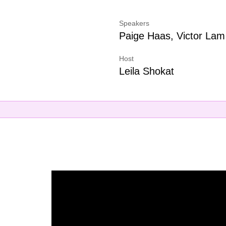
Speakers
Paige Haas, Victor Lam
Host
Leila Shokat