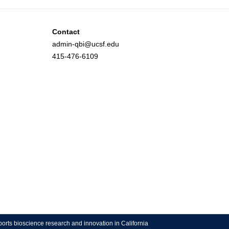
Contact
admin-qbi@ucsf.edu
415-476-6109
ports bioscience research and innovation in California