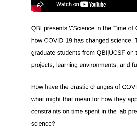
QBI presents \"Science in the Time of 
how COVID-19 has changed science. Thi
graduate students from QBI|UCSF on 
projects, learning environments, and fu
How have the drastic changes of COVID
what might that mean for how they app
constraints on time spent in the lab pre
science?