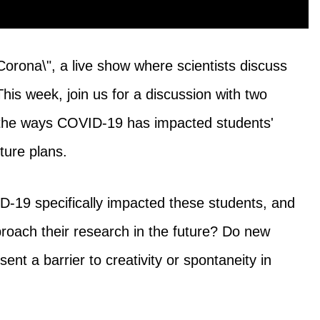
Corona\", a live show where scientists discuss
s week, join us for a discussion with two
the ways COVID-19 has impacted students'
ture plans.
-19 specifically impacted these students, and
roach their research in the future? Do new
sent a barrier to creativity or spontaneity in