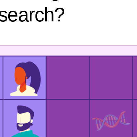
esearch?