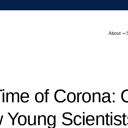
About
Overview
People
Contact
 Time of Corona:
Young Scientist