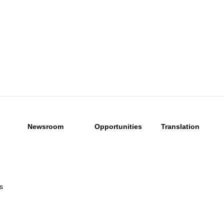
Newsroom
Opportunities
Translation
s