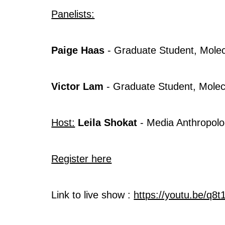
Panelists:
Paige Haas
- Graduate Student, Molec
Victor Lam
- Graduate Student, Molec
Host:
Leila Shokat
- Media Anthropolo
Register here
Link to live show :
https://youtu.be/q8