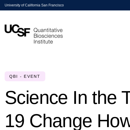
University of California San Francisco
QBI - EVENT
Science In the
19 Change How 