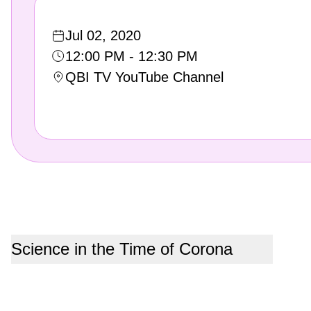
Jul 02, 2020
12:00 PM - 12:30 PM
QBI TV YouTube Channel
Science in the Time of Corona