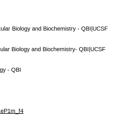
ular Biology and Biochemistry - QBI|UCSF
ular Biology and Biochemistry- QBI|UCSF
gy - QBI
t1eP1m_f4