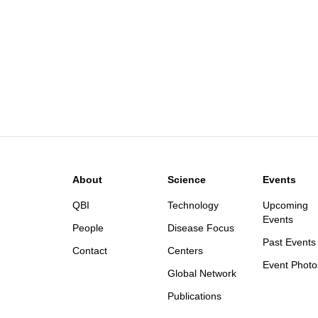
About
Science
Events
QBI
Technology
Upcoming
Events
People
Disease Focus
Past Events
Contact
Centers
Event Photo
Global Network
Publications