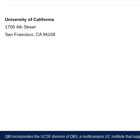
University of California
1700 4th Street
San Francisco, CA 94158
QBI incorporates the UCSF division of QB3, a multicampus UC institute that sup