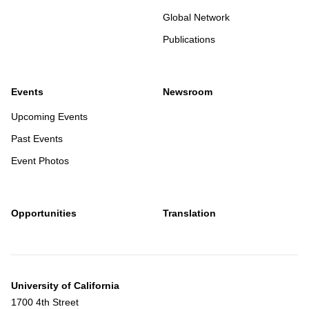
postdoctoral training at Vrije Universiteit Amsterdam, The
Global Network
Netherlands, and at the Whitehead Institute for Biomedical
Publications
Research, Cambridge, Massachusetts, USA. His
laboratory uses genetic approaches to understand the
molecular mechanisms of virus–host interactions, ranging
Events
Newsroom
from pathogenic viruses to viruses used in gene therapy.
Upcoming Events
Past Events
Talk Title:
The cell biology of viral infection
Event Photos
Host:
Francisco Zapatero Belinchon
Opportunities
Translation
University of California
1700 4th Street