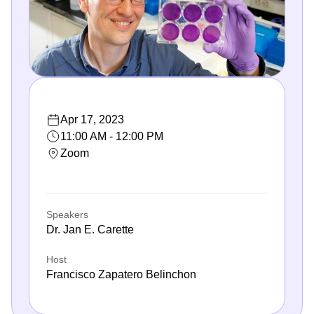
Apr 17, 2023
11:00 AM - 12:00 PM
Zoom
Speakers
Dr. Jan E. Carette
Host
Francisco Zapatero Belinchon