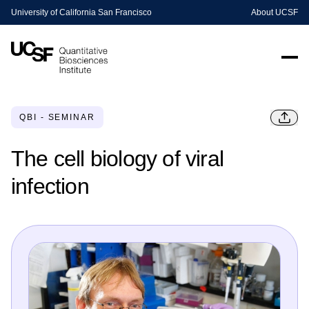
University of California San Francisco
About UCSF
QBI - SEMINAR
The cell biology of viral
infection