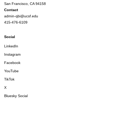
San Francisco, CA 94158
Contact
admin-qbi@ucsf.edu
415-476-6109
Social
LinkedIn
Instagram
Facebook
YouTube
TikTok
X
Bluesky Social