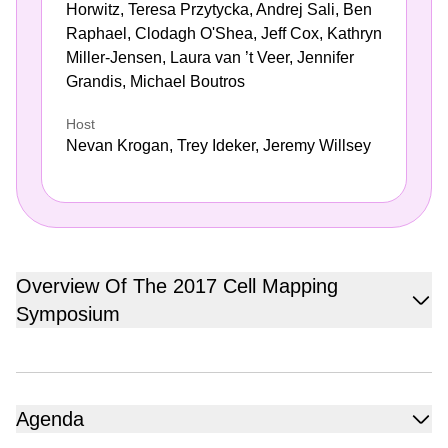
Horwitz, Teresa Przytycka, Andrej Sali, Ben
Raphael, Clodagh O'Shea, Jeff Cox, Kathryn
Miller-Jensen, Laura van ’t Veer, Jennifer
Grandis, Michael Boutros
Host
Nevan Krogan, Trey Ideker, Jeremy Willsey
Overview Of The 2017 Cell Mapping
Symposium
Hosted by Nevan Krogan of The Quantitative Biosciences
Institute (QBI) at UCSF, Trey Ideker of The Cancer Cell
Map Initiative (CCMI) at UC San Diego and Jeremy
Agenda
Willsey of The Psychiatric Cell Map Initiative (PCMI) at
AGENDA