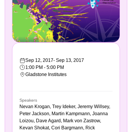
Sep 12, 2017
-
Sep 13, 2017
1:00 PM - 5:00 PM
Gladstone Institutes
Speakers
Nevan Krogan, Trey Ideker, Jeremy Willsey,
Peter Jackson, Martin Kampmann, Joanna
Loizou, Dave Agard, Mark von Zastrow,
Kevan Shokat, Cori Bargmann, Rick