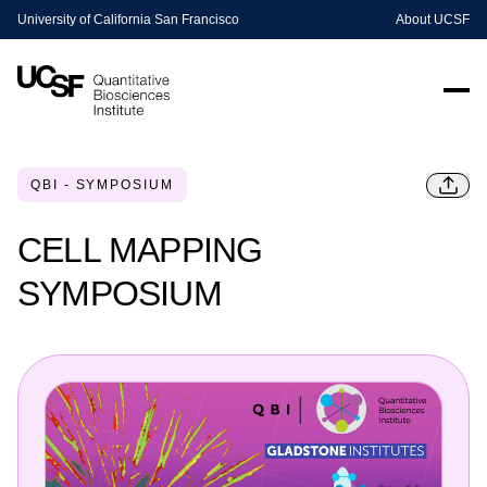
University of California San Francisco
About UCSF
QBI - SYMPOSIUM
CELL MAPPING
SYMPOSIUM